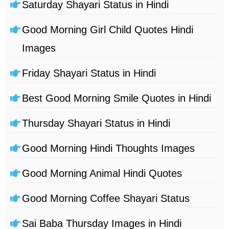
Saturday Shayari Status in Hindi
Good Morning Girl Child Quotes Hindi
Images
Friday Shayari Status in Hindi
Best Good Morning Smile Quotes in Hindi
Thursday Shayari Status in Hindi
Good Morning Hindi Thoughts Images
Good Morning Animal Hindi Quotes
Good Morning Coffee Shayari Status
Sai Baba Thursday Images in Hindi