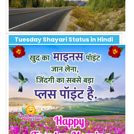
Tuesday Shayari Status in Hindi