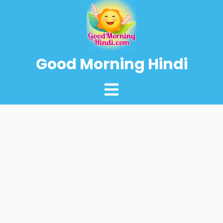
Good Morning Hindi