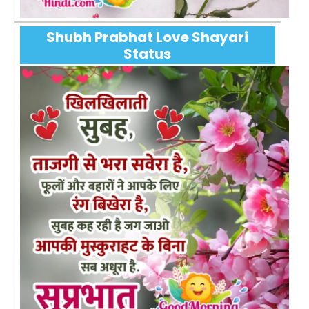
Shubh Prabhat Love Shayari
Status