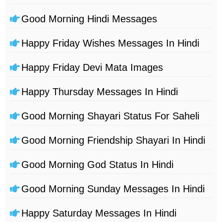
Good Morning Hindi Messages
Happy Friday Wishes Messages In Hindi
Happy Friday Devi Mata Images
Happy Thursday Messages In Hindi
Good Morning Shayari Status For Saheli
Good Morning Friendship Shayari In Hindi
Good Morning God Status In Hindi
Good Morning Sunday Messages In Hindi
Happy Saturday Messages In Hindi