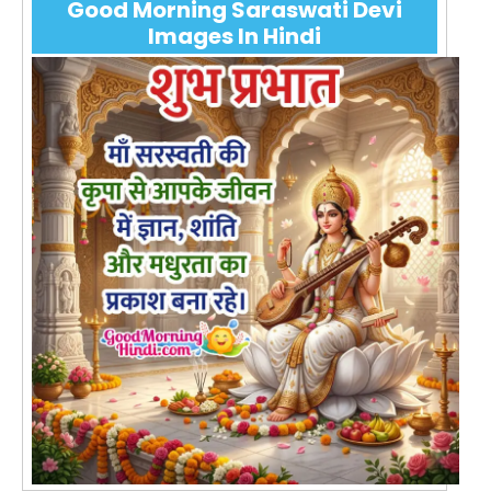
Good Morning Saraswati Devi
Images In Hindi