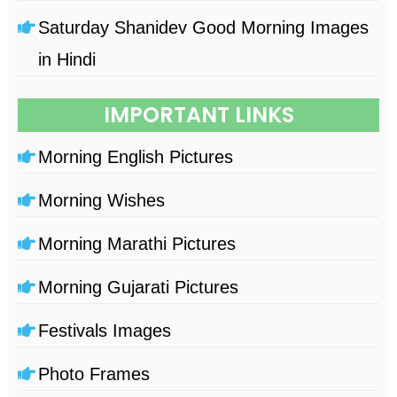
Saturday Shanidev Good Morning Images
in Hindi
IMPORTANT LINKS
Morning English Pictures
Morning Wishes
Morning Marathi Pictures
Morning Gujarati Pictures
Festivals Images
Photo Frames