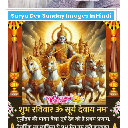
Surya Dev Sunday Images In Hindi