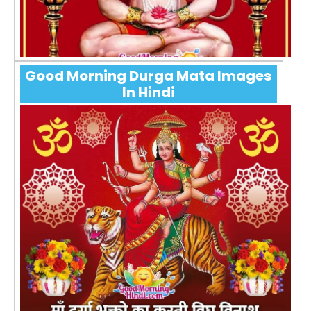
Good Morning Durga Mata Images
In Hindi