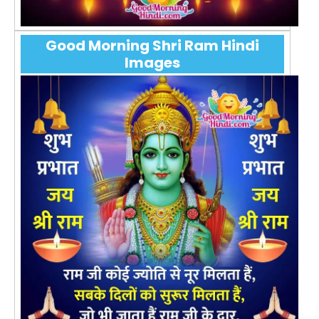
Good Morning Shri Ram Hindi
Images