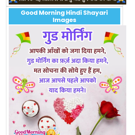
Good Morning Hindi Shayari
Images