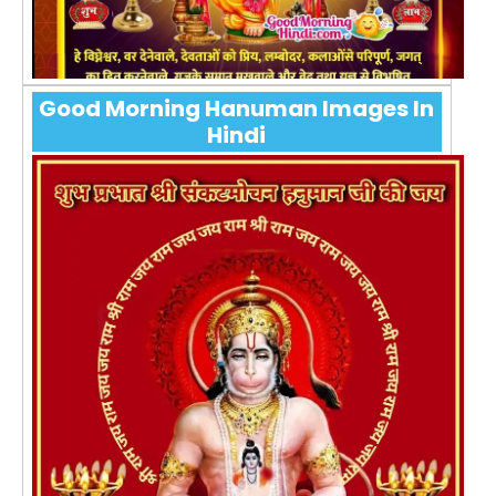
Good Morning Hanuman Images In
Hindi