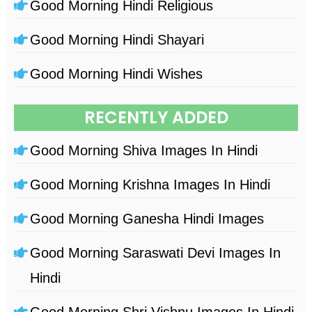
Good Morning Hindi Religious
Good Morning Hindi Shayari
Good Morning Hindi Wishes
RECENTLY ADDED
Good Morning Shiva Images In Hindi
Good Morning Krishna Images In Hindi
Good Morning Ganesha Hindi Images
Good Morning Saraswati Devi Images In
Hindi
Good Morning Shri Vishnu Images In Hindi