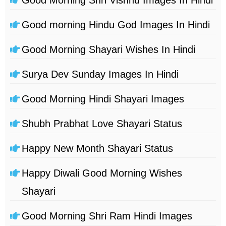
Good morning Hindu God Images In Hindi
Good Morning Shayari Wishes In Hindi
Surya Dev Sunday Images In Hindi
Good Morning Hindi Shayari Images
Shubh Prabhat Love Shayari Status
Happy New Month Shayari Status
Happy Diwali Good Morning Wishes
Shayari
Good Morning Shri Ram Hindi Images