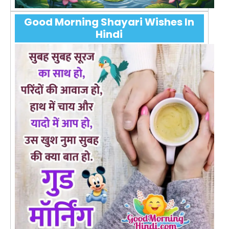
Good Morning Shayari Wishes In
Hindi