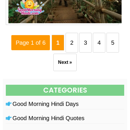
Page 1 of 6
1
2
3
4
5
Next »
CATEGORIES
Good Morning Hindi Days
Good Morning Hindi Quotes