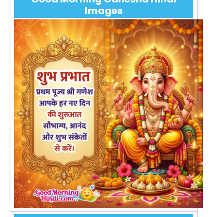
Images