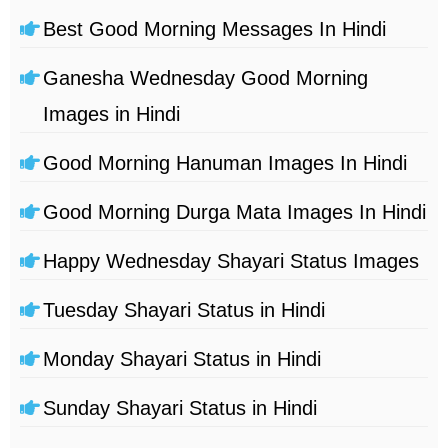
Best Good Morning Messages In Hindi
Ganesha Wednesday Good Morning
Images in Hindi
Good Morning Hanuman Images In Hindi
Good Morning Durga Mata Images In Hindi
Happy Wednesday Shayari Status Images
Tuesday Shayari Status in Hindi
Monday Shayari Status in Hindi
Sunday Shayari Status in Hindi