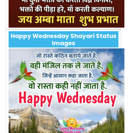
Happy Wednesday Shayari Status
Images