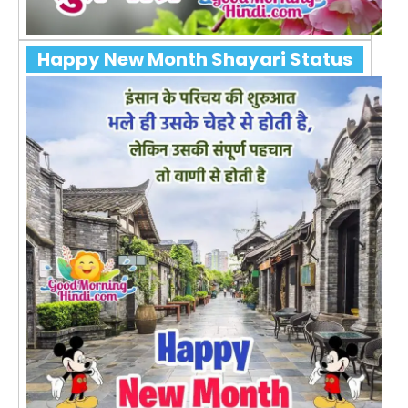
Happy New Month Shayari Status