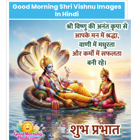
Good Morning Shri Vishnu Images
In Hindi