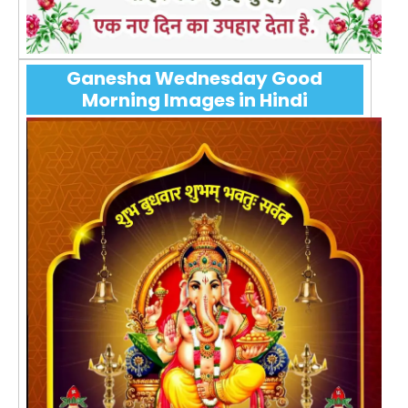
Ganesha Wednesday Good
Morning Images in Hindi