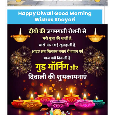
Happy Diwali Good Morning
Wishes Shayari