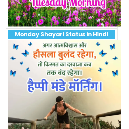
Monday Shayari Status in Hindi