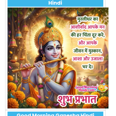
Hindi
Good Morning Ganesha Hindi