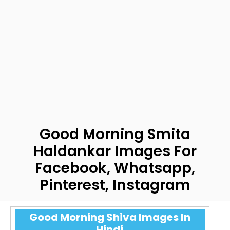
Good Morning Smita
Haldankar Images For
Facebook, Whatsapp,
Pinterest, Instagram
Good Morning Shiva Images In
Hindi