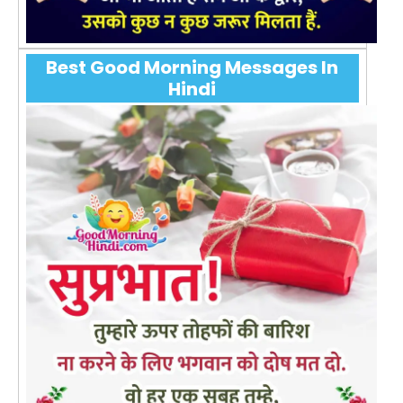
Best Good Morning Messages In
Hindi