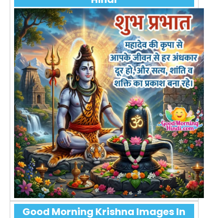
Good Morning Krishna Images In