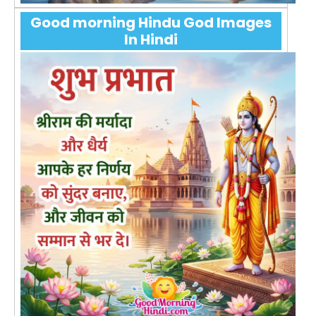
Good morning Hindu God Images
In Hindi