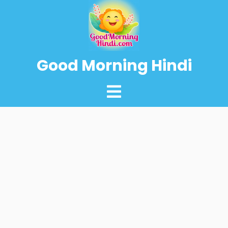
Good Morning Hindi