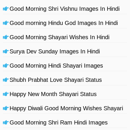
Good Morning Shri Vishnu Images In Hindi
Good morning Hindu God Images In Hindi
Good Morning Shayari Wishes In Hindi
Surya Dev Sunday Images In Hindi
Good Morning Hindi Shayari Images
Shubh Prabhat Love Shayari Status
Happy New Month Shayari Status
Happy Diwali Good Morning Wishes Shayari
Good Morning Shri Ram Hindi Images