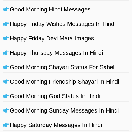
Good Morning Hindi Messages
Happy Friday Wishes Messages In Hindi
Happy Friday Devi Mata Images
Happy Thursday Messages In Hindi
Good Morning Shayari Status For Saheli
Good Morning Friendship Shayari In Hindi
Good Morning God Status In Hindi
Good Morning Sunday Messages In Hindi
Happy Saturday Messages In Hindi