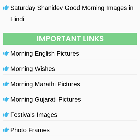
Saturday Shanidev Good Morning Images in
Hindi
IMPORTANT LINKS
Morning English Pictures
Morning Wishes
Morning Marathi Pictures
Morning Gujarati Pictures
Festivals Images
Photo Frames