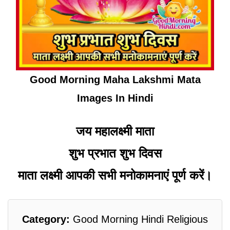
Good Morning Maha Lakshmi Mata
Images In Hindi
जय महालक्ष्मी माता
शुभ प्रभात शुभ दिवस
माता लक्ष्मी आपकी सभी मनोकामनाएं पूर्ण करें।
Category:
Good Morning Hindi Religious