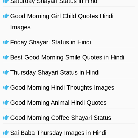
Saturday Shayari Status in Hindi
Good Morning Girl Child Quotes Hindi
Images
Friday Shayari Status in Hindi
Best Good Morning Smile Quotes in Hindi
Thursday Shayari Status in Hindi
Good Morning Hindi Thoughts Images
Good Morning Animal Hindi Quotes
Good Morning Coffee Shayari Status
Sai Baba Thursday Images in Hindi