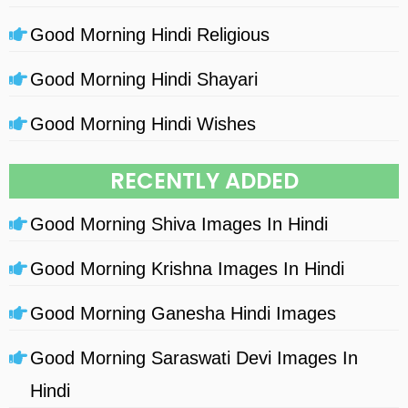
Good Morning Hindi Religious
Good Morning Hindi Shayari
Good Morning Hindi Wishes
RECENTLY ADDED
Good Morning Shiva Images In Hindi
Good Morning Krishna Images In Hindi
Good Morning Ganesha Hindi Images
Good Morning Saraswati Devi Images In
Hindi