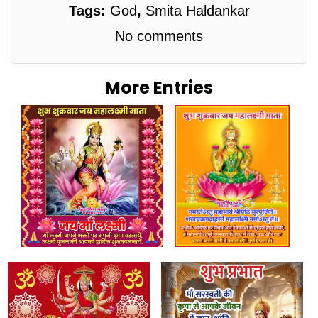
Tags:
God
,
Smita Haldankar
No comments
More Entries