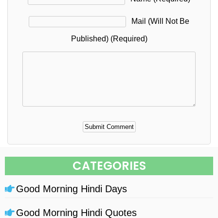
Mail (will Not Be
Published) (required)
Alternative:
CATEGORIES
Good Morning Hindi Days
Good Morning Hindi Quotes