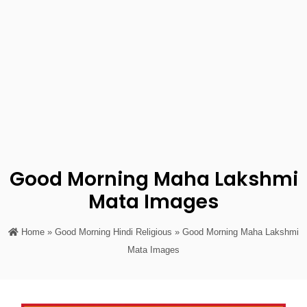
Good Morning Maha Lakshmi
Mata Images
Home
»
Good Morning Hindi Religious
» Good Morning Maha Lakshmi
Mata Images