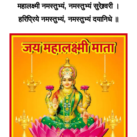
महालक्ष्मी नमस्तुभ्यं, नमस्तुभ्यं सुरेश्र्वरी ।
हरिप्रिये नमस्तुभ्यं, नमस्तुभ्यं दयानिधे ॥