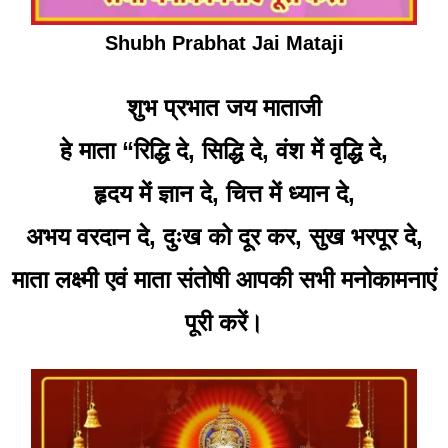
Shubh Prabhat Jai Mataji
शुभ प्रभात जय माताजी
हे माता “रिद्धि दे, सिद्धि दे, वंश में वृद्धि दे,
हृदय में ज्ञान दे, चित्त में ध्यान दे,
अभय वरदान दे, दुःख को दूर कर, सुख भरपूर दे,
माता लक्ष्मी एवं माता संतोषी आपकी सभी मनोकामनाएं
पूरी करें।