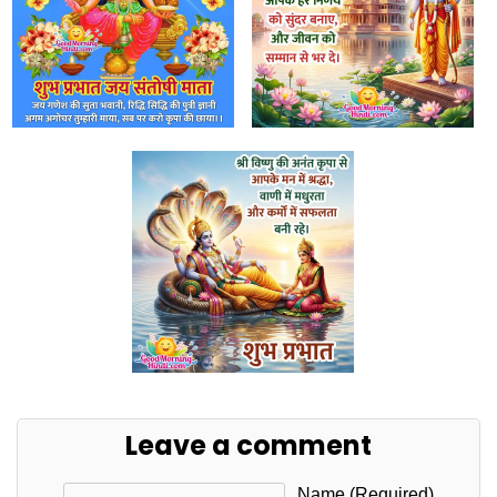
Leave a comment
Name (required)