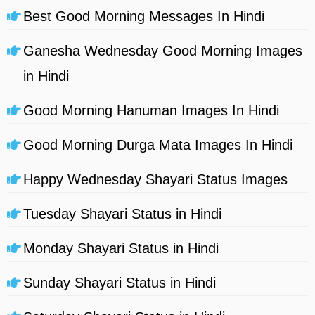
Best Good Morning Messages In Hindi
Ganesha Wednesday Good Morning Images
in Hindi
Good Morning Hanuman Images In Hindi
Good Morning Durga Mata Images In Hindi
Happy Wednesday Shayari Status Images
Tuesday Shayari Status in Hindi
Monday Shayari Status in Hindi
Sunday Shayari Status in Hindi