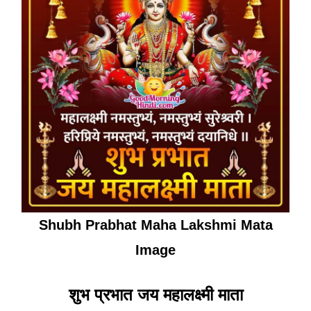
Shubh Prabhat Maha Lakshmi Mata
Image
शुभ प्रभात जय महालक्ष्मी माता