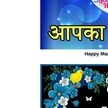
Happy Ma