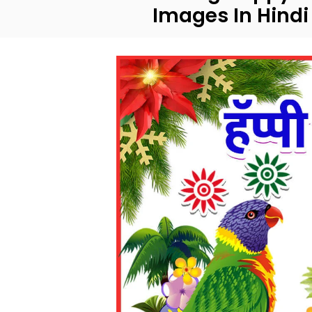
Images In Hindi