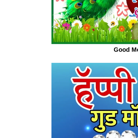
Good Mo