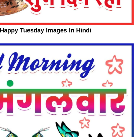
Happy Tuesday Images In Hindi