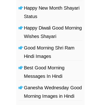
Happy New Month Shayari
Status
Happy Diwali Good Morning
Wishes Shayari
Good Morning Shri Ram
Hindi Images
Best Good Morning
Messages In Hindi
Ganesha Wednesday Good
Morning Images in Hindi