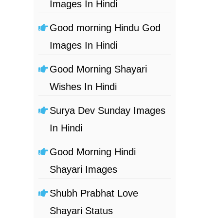
Images In Hindi
Good morning Hindu God
Images In Hindi
Good Morning Shayari
Wishes In Hindi
Surya Dev Sunday Images
In Hindi
Good Morning Hindi
Shayari Images
Shubh Prabhat Love
Shayari Status