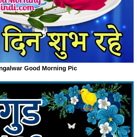
ngalwar Good Morning Pic