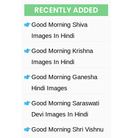
RECENTLY ADDED
Good Morning Shiva
Images In Hindi
Good Morning Krishna
Images In Hindi
Good Morning Ganesha
Hindi Images
Good Morning Saraswati
Devi Images In Hindi
Good Morning Shri Vishnu