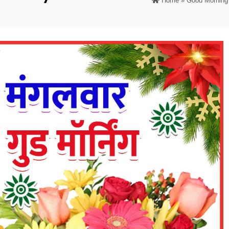
Home
»
Good Morning