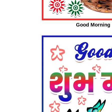
Good Morning 