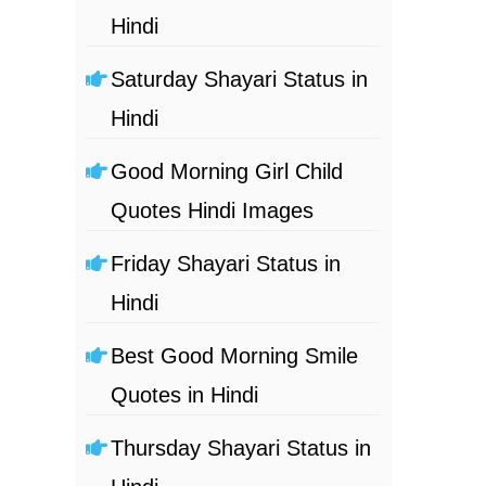
Hindi
Saturday Shayari Status in
Hindi
Good Morning Girl Child
Quotes Hindi Images
Friday Shayari Status in
Hindi
Best Good Morning Smile
Quotes in Hindi
Thursday Shayari Status in