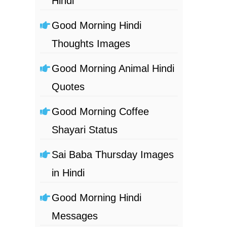
Hindi
Good Morning Hindi
Thoughts Images
Good Morning Animal Hindi
Quotes
Good Morning Coffee
Shayari Status
Sai Baba Thursday Images
in Hindi
Good Morning Hindi
Messages