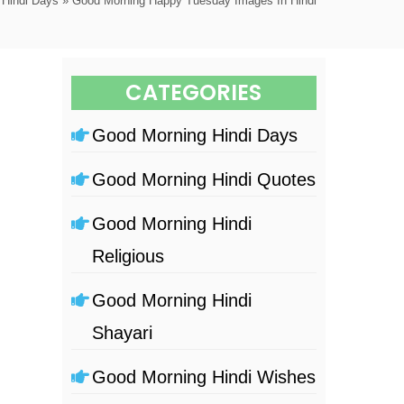
 Hindi Days
» Good Morning Happy Tuesday Images In Hindi
CATEGORIES
Good Morning Hindi Days
Good Morning Hindi Quotes
Good Morning Hindi
Religious
Good Morning Hindi
Shayari
Good Morning Hindi Wishes