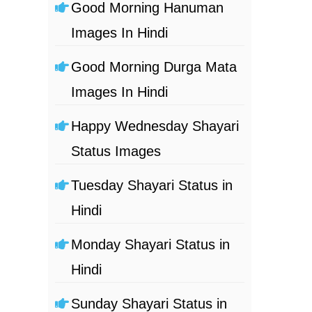
Good Morning Hanuman
Images In Hindi
Good Morning Durga Mata
Images In Hindi
Happy Wednesday Shayari
Status Images
Tuesday Shayari Status in
Hindi
Monday Shayari Status in
Hindi
Sunday Shayari Status in