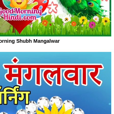
rning Shubh Mangalwar