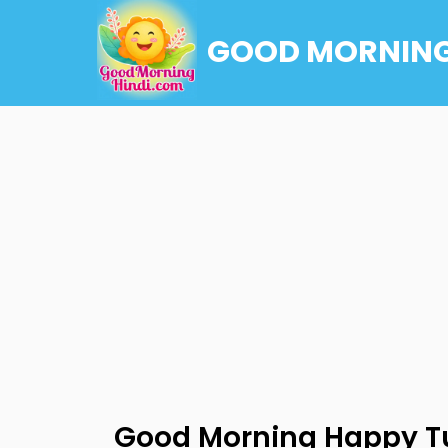
GOOD MORNING
Good Morning Happy T