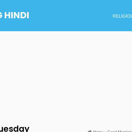
 HINDI
RELIGIO
uesday