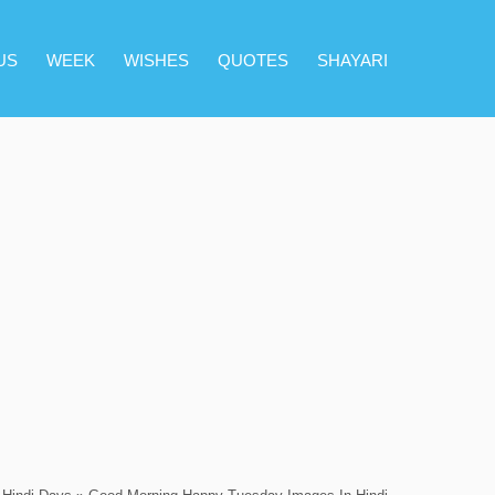
US
WEEK
WISHES
QUOTES
SHAYARI